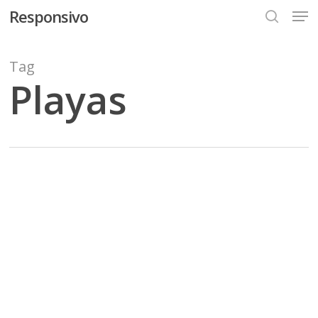
Men
Skip
Responsivo
to
search
main
content
Tag
Playas